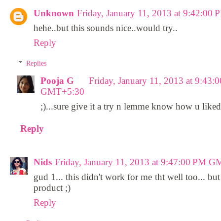
Unknown
Friday, January 11, 2013 at 9:42:0
hehe..but this sounds nice..would try..
Reply
Replies
Pooja G
Friday, January 11, 2013 at 9:43:
GMT+5:30
;)...sure give it a try n lemme know how u liked 
Reply
Nids
Friday, January 11, 2013 at 9:47:00 PM 
gud 1... this didn't work for me tht well too... bu
product ;)
Reply