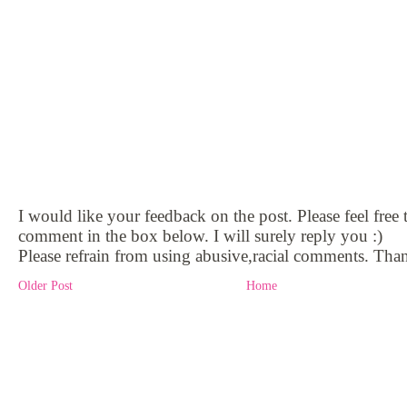
I would like your feedback on the post. Please feel free 
comment in the box below. I will surely reply you :)
Please refrain from using abusive,racial comments. Than
Older Post
Home