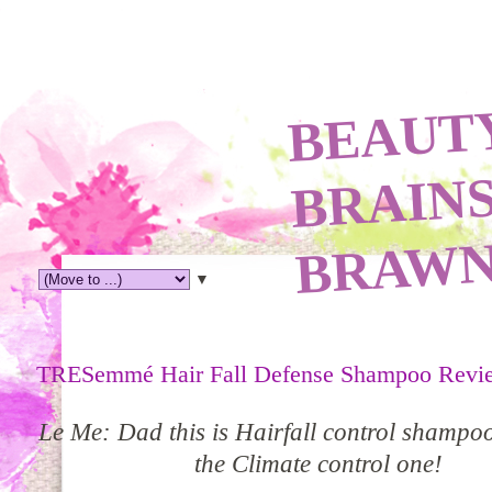
TY
A
N
R
N
▼
TRESemmé Hair Fall Defense Shampoo Revi
Le Me: Dad this is Hairfall control s
hampo
the Climate control one!