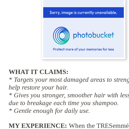
WHAT IT CLAIMS:
* Targets your most damaged areas to stren
help restore your hair.
* Gives you stronger, smoother hair with less
due to breakage each time you shampoo.
* Gentle enough for daily use.
MY EXPERIENCE:
When the TRESemm