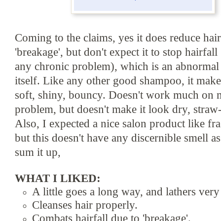
Coming to the
claims, yes it does reduce hair
'breakage', b
ut don'
t expect it to stop hairfall
any chronic problem)
, which is an abnormal
itself. Like
any other good shampoo, it make
soft, shiny, bouncy.
Doesn't work much on m
problem, but do
esn
't make it look
dry,
straw
Also, I expected a nice salon product like fr
but this
doesn't have
any discernible sme
ll a
sum it up,
WHAT I LIKED:
A lit
t
le goes a long way, and lathers very
Cleanses hair properly
.
Combats hairfall due to 'breakage'.