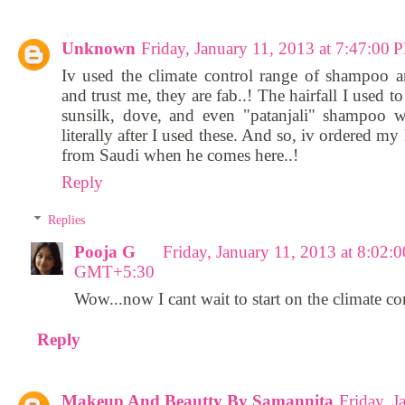
Unknown
Friday, January 11, 2013 at 7:47:0
Iv used the climate control range of shampoo a
and trust me, they are fab..! The hairfall I used 
sunsilk, dove, and even "patanjali" shampoo w
literally after I used these. And so, iv ordered my
from Saudi when he comes here..!
Reply
Replies
Pooja G
Friday, January 11, 2013 at 8:02:
GMT+5:30
Wow...now I cant wait to start on the climate co
Reply
Makeup And Beautty By Samannita
Friday, J