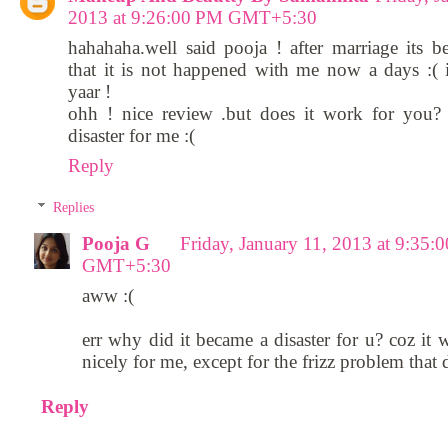
2013 at 9:26:00 PM GMT+5:30
hahahaha.well said pooja ! after marriage its b
that it is not happened with me now a days :(
yaar !
ohh ! nice review .but does it work for you?
disaster for me :(
Reply
Replies
Pooja G
Friday, January 11, 2013 at 9:35:
GMT+5:30
aww :(
err why did it became a disaster for u? coz it 
nicely for me, except for the frizz problem that 
Reply