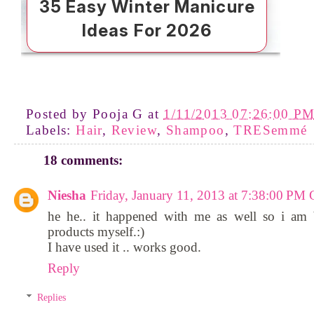
Posted by
Pooja G
at
1/11/2013 07:26:00 P
Labels:
Hair
,
Review
,
Shampoo
,
TRESemmé
18 comments:
Niesha
Friday, January 11, 2013 at 7:38:00 P
he he.. it happened with me as well so i am 
products myself.:)
I have used it .. works good.
Reply
Replies