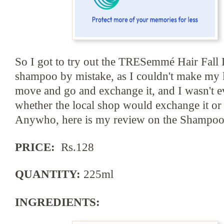
So I got to try out the TRESemmé Hair Fall
s
hampoo by mistake, as I couldn't make my
move
and
go and exchange it, and I wasn't e
whether the local shop would exchange it or 
Anywho, here is my review on the Shampoo
PRICE:
Rs.128
QUANTITY:
225ml
INGREDIENTS: