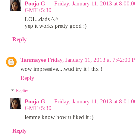
Pooja G
Friday, January 11, 2013 at 8:00:
GMT+5:30
LOL..dads ^.^
yep it works pretty good :)
Reply
Tanmayee
Friday, January 11, 2013 at 7:42:
wow impressive....wud try it ! thx !
Reply
Replies
Pooja G
Friday, January 11, 2013 at 8:01:
GMT+5:30
lemme know how u liked it :)
Reply