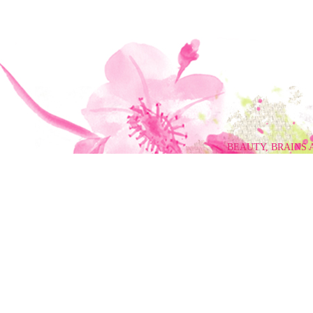
BEAUTY, BRAINS