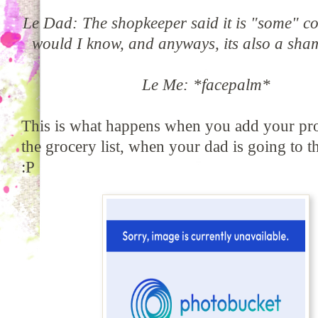
Le Dad: The shopkeeper said it is "some" c
would I know, and anyways, its also a sha
Le Me: *facepalm*
This is what happens when you add your pro
the grocery list, when your dad is going to t
:P