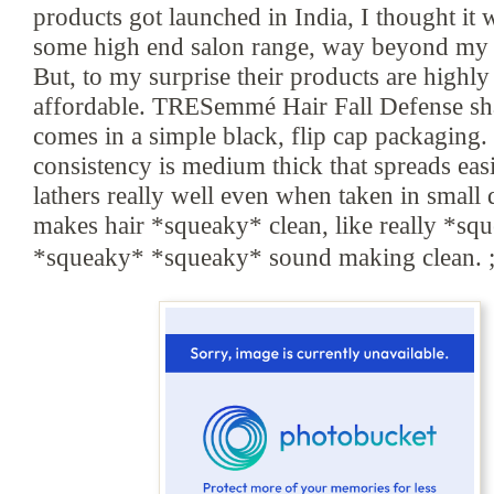
products got launched in India, I thought it
some high end salon range, way beyond my 
But
, to my surprise their products are hi
ghly
affordable. TRESemmé Hair Fall Defense
s
h
comes in a simple black
, flip cap packaging.
consistency is medium thick
that spreads eas
lathers really well even when taken in small q
makes
hair *squ
eaky* clean, like
really
*squ
*squ
eaky*
*squ
eaky* sound making clean. ;