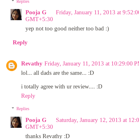
Replies
Pooja G
Friday, January 11, 2013 at 9:52:
GMT+5:30
yep not too good neither too bad :)
Reply
Revathy
Friday, January 11, 2013 at 10:29:0
lol... all dads are the same... :D
i totally agree with ur review.... :D
Reply
Replies
Pooja G
Saturday, January 12, 2013 at 12
GMT+5:30
thanks Revathy :D