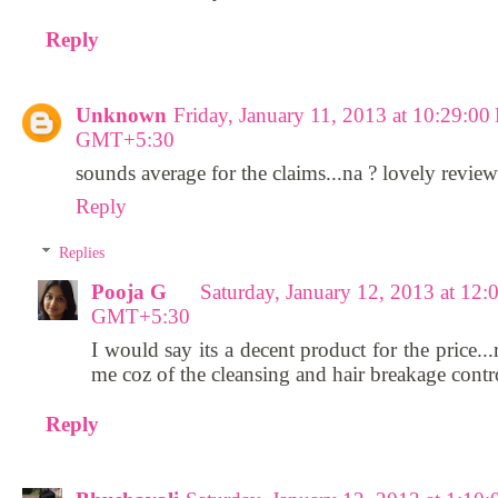
Reply
Unknown
Friday, January 11, 2013 at 10:29:0
GMT+5:30
sounds average for the claims...na ? lovely review
Reply
Replies
Pooja G
Saturday, January 12, 2013 at 12
GMT+5:30
I would say its a decent product for the price...
me coz of the cleansing and hair breakage contro
Reply