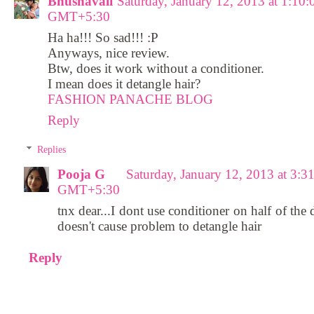
Bhushavali
Saturday, January 12, 2013 at 1:10
GMT+5:30
Ha ha!!! So sad!!! :P
Anyways, nice review.
Btw, does it work without a conditioner.
I mean does it detangle hair?
FASHION PANACHE BLOG
Reply
Replies
Pooja G
Saturday, January 12, 2013 at 3:
GMT+5:30
tnx dear...I dont use conditioner on half of the 
doesn't cause problem to detangle hair
Reply