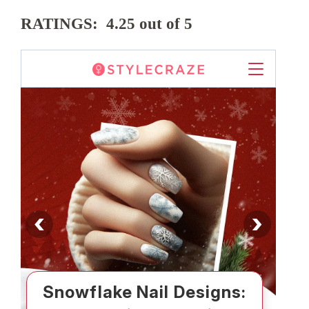
RATINGS: 4.25 out of 5