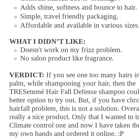
Adds shine, softness and bounce
to hair.
Simple, travel friendly packaging.
A
ffordable and available in
various sizes
WHAT I DIDN’T LIKE:
Doesn
't work
on
my frizz problem.
No
salon product like fragran
ce.
VERDICT:
If you see one too many hairs
i
palm, while
shampooing your hair, then the
TRESemmé Hair Fall Defense
s
hampoo coul
better option to
try out. But, if you have chr
hairfall problem, this is not a solution. Overal
really a nice product. Only that I wante
d to t
Climate control one and now I have taken the
my own hands and ordered it onli
ne. :P